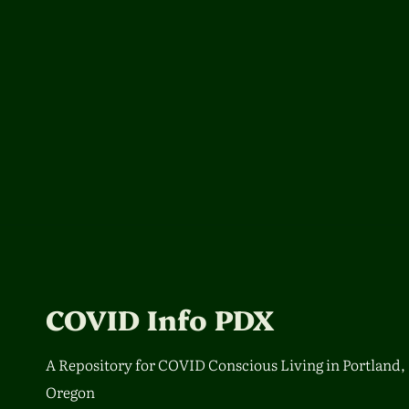
COVID Info PDX
A Repository for COVID Conscious Living in Portland,
Oregon