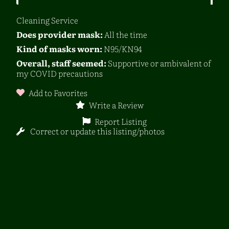
Cleaning Service
Does provider mask:
All the time
Kind of masks worn:
N95/KN94
Overall, staff seemed:
Supportive or ambivalent of
my COVID precautions
Add to Favorites
Write a Review
Report Listing
Correct or update this listing/photos