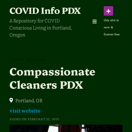
Skip
COVID Info PDX
to
content
A Repository for COVID
Conscious Living in Portland,
Oregon
SERVICE PROVIDERS
Compassionate
Cleaners PDX
Portland, OR
visit website
ADDED ON FEBRUARY 23, 2025