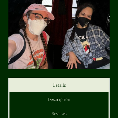
Details
Description
Reviews