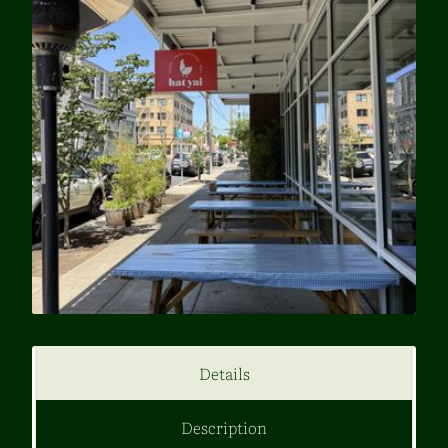
Details
Description