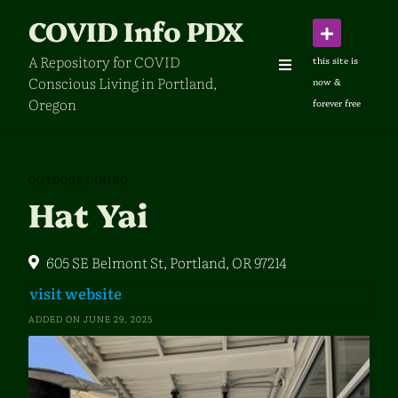
Skip
COVID Info PDX
to
content
A Repository for COVID
Conscious Living in Portland,
Oregon
OUTDOOR DINING
Hat Yai
605 SE Belmont St, Portland, OR 97214
visit website
ADDED ON JUNE 29, 2025