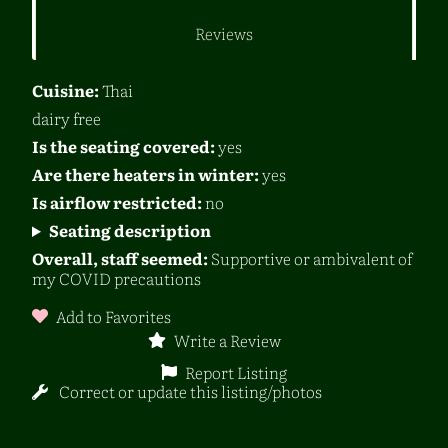
Reviews
Cuisine:
Thai
dairy free
Is the seating covered:
yes
Are there heaters in winter:
yes
Is airflow restricted:
no
Seating description
Overall, staff seemed:
Supportive or ambivalent of
my COVID precautions
Add to Favorites
Write a Review
Report Listing
Correct or update this listing/photos