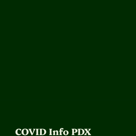
COVID Info PDX