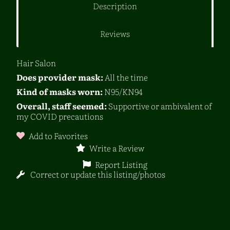
Description
Reviews
Hair Salon
Does provider mask:
All the time
Kind of masks worn:
N95/KN94
Overall, staff seemed:
Supportive or ambivalent of
my COVID precautions
Add to Favorites
Write a Review
Report Listing
Correct or update this listing/photos