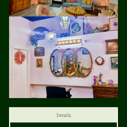
Details