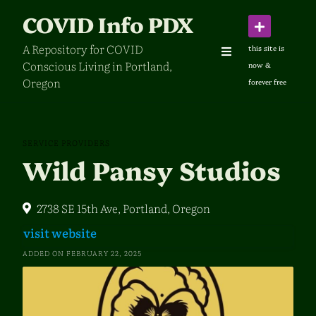
Skip
COVID Info PDX
to
content
A Repository for COVID
Conscious Living in Portland,
Oregon
SERVICE PROVIDERS
Wild Pansy Studios
2738 SE 15th Ave, Portland, Oregon
visit website
ADDED ON FEBRUARY 22, 2025